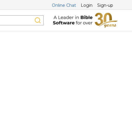
Online Chat
Login
Sign-up