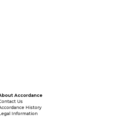
About Accordance
Contact Us
Accordance History
Legal Information