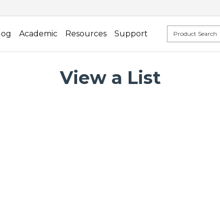
log
Academic
Resources
Support
View a List