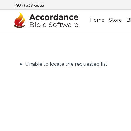
(407) 339-5855
Home
Store
B
Unable to locate the requested list