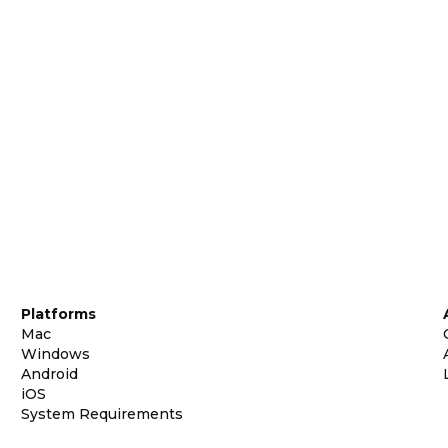
Platforms
Mac
Windows
Android
iOS
System Requirements