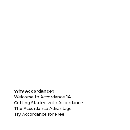
Why Accordance?
Welcome to Accordance 14
Getting Started with Accordance
The Accordance Advantage
Try Accordance for Free