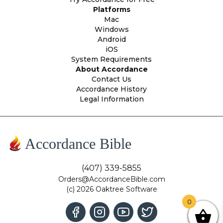
Platforms
Mac
Windows
Android
iOS
System Requirements
About Accordance
Contact Us
Accordance History
Legal Information
Accordance Bible
(407) 339-5855
Orders@AccordanceBible.com
(c) 2026 Oaktree Software
0