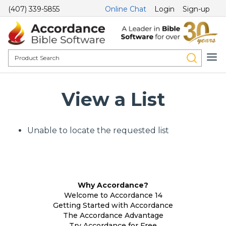
(407) 339-5855
Online Chat
Login
Sign-up
View a List
Unable to locate the requested list
Why Accordance?
Welcome to Accordance 14
Getting Started with Accordance
The Accordance Advantage
Try Accordance for Free