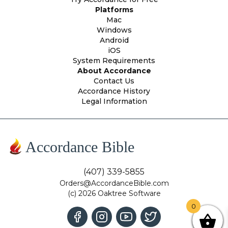
Platforms
Mac
Windows
Android
iOS
System Requirements
About Accordance
Contact Us
Accordance History
Legal Information
Accordance Bible
(407) 339-5855
Orders@AccordanceBible.com
(c) 2026 Oaktree Software
0