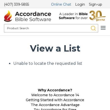
(407) 339-5855
Online Chat
Login
Sign-up
View a List
Unable to locate the requested list
Why Accordance?
Welcome to Accordance 14
Getting Started with Accordance
The Accordance Advantage
Try Accordance for Free