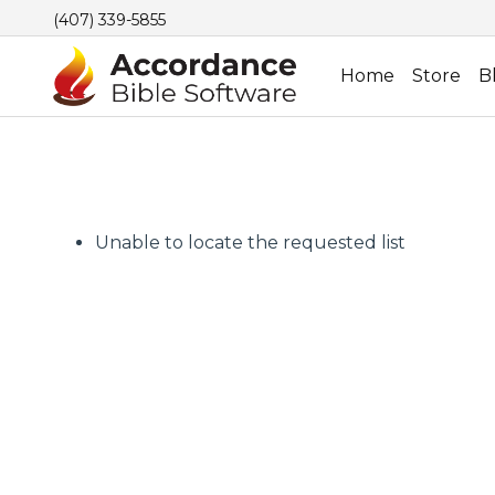
(407) 339-5855
Home
Store
B
Unable to locate the requested list