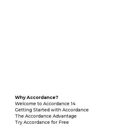
Why Accordance?
Welcome to Accordance 14
Getting Started with Accordance
The Accordance Advantage
Try Accordance for Free