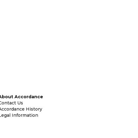
About Accordance
Contact Us
Accordance History
Legal Information