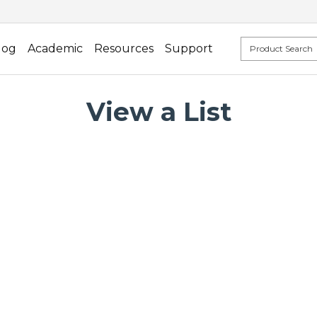
log
Academic
Resources
Support
View a List