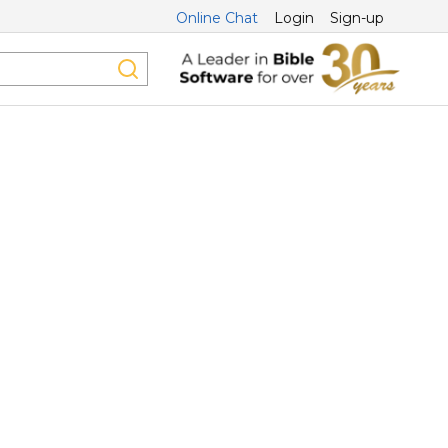
Online Chat
Login
Sign-up