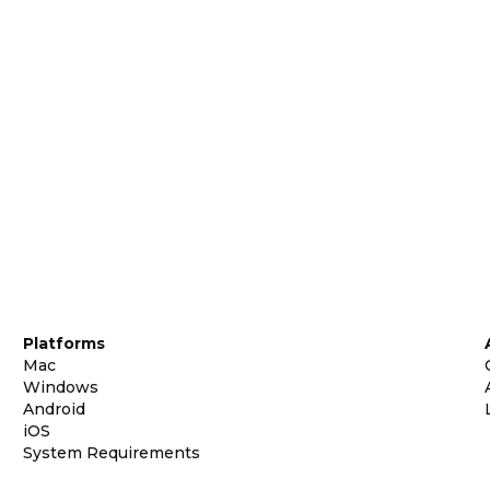
Platforms
Mac
Windows
Android
iOS
System Requirements