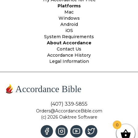
Platforms
Mac
Windows
Android
iOS
System Requirements
About Accordance
Contact Us
Accordance History
Legal Information
Accordance Bible
(407) 339-5855
Orders@AccordanceBible.com
(c) 2026 Oaktree Software
0