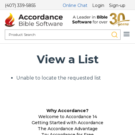
(407) 339-5855
Online Chat
Login
Sign-up
View a List
Unable to locate the requested list
Why Accordance?
Welcome to Accordance 14
Getting Started with Accordance
The Accordance Advantage
Try Accordance for Free