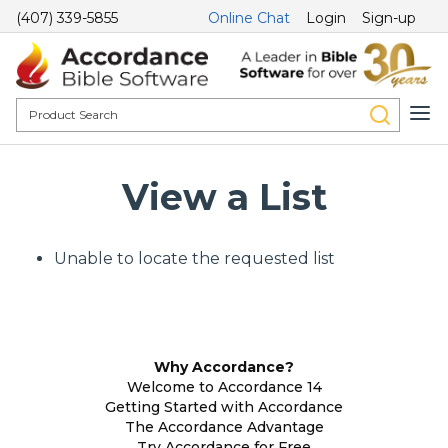
(407) 339-5855
Online Chat
Login
Sign-up
View a List
Unable to locate the requested list
Why Accordance?
Welcome to Accordance 14
Getting Started with Accordance
The Accordance Advantage
Try Accordance for Free