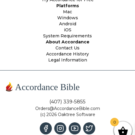
Platforms
Mac
Windows
Android
iOS
System Requirements
About Accordance
Contact Us
Accordance History
Legal Information
Accordance Bible
(407) 339-5855
Orders@AccordanceBible.com
(c) 2026 Oaktree Software
0