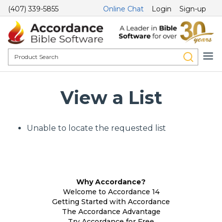
(407) 339-5855
Online Chat
Login
Sign-up
View a List
Unable to locate the requested list
Why Accordance?
Welcome to Accordance 14
Getting Started with Accordance
The Accordance Advantage
Try Accordance for Free