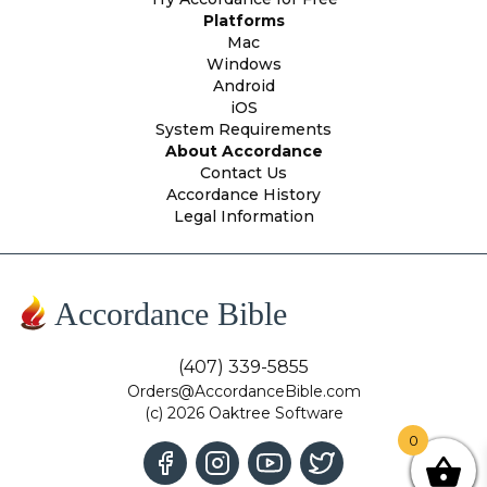
Platforms
Mac
Windows
Android
iOS
System Requirements
About Accordance
Contact Us
Accordance History
Legal Information
Accordance Bible
(407) 339-5855
Orders@AccordanceBible.com
(c) 2026 Oaktree Software
0