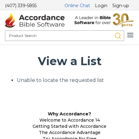
(407) 339-5855
Online Chat
Login
Sign-up
View a List
Unable to locate the requested list
Why Accordance?
Welcome to Accordance 14
Getting Started with Accordance
The Accordance Advantage
Try Accordance for Free