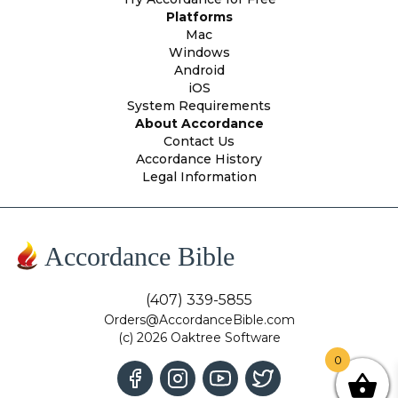
Platforms
Mac
Windows
Android
iOS
System Requirements
About Accordance
Contact Us
Accordance History
Legal Information
Accordance Bible
(407) 339-5855
Orders@AccordanceBible.com
(c) 2026 Oaktree Software
0