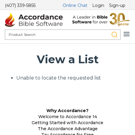
(407) 339-5855
Online Chat
Login
Sign-up
View a List
Unable to locate the requested list
Why Accordance?
Welcome to Accordance 14
Getting Started with Accordance
The Accordance Advantage
Try Accordance for Free