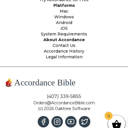
Platforms
Mac
Windows
Android
iOS
System Requirements
About Accordance
Contact Us
Accordance History
Legal Information
Accordance Bible
(407) 339-5855
Orders@AccordanceBible.com
(c) 2026 Oaktree Software
0