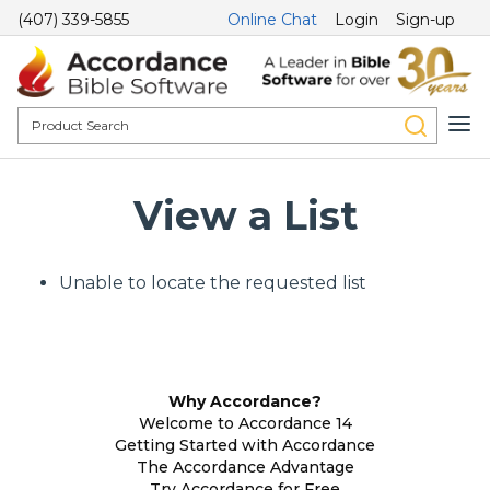
(407) 339-5855
Online Chat
Login
Sign-up
View a List
Unable to locate the requested list
Why Accordance?
Welcome to Accordance 14
Getting Started with Accordance
The Accordance Advantage
Try Accordance for Free