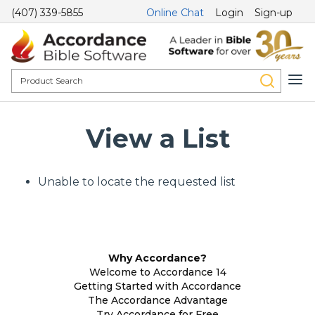
(407) 339-5855
Online Chat
Login
Sign-up
View a List
Unable to locate the requested list
Why Accordance?
Welcome to Accordance 14
Getting Started with Accordance
The Accordance Advantage
Try Accordance for Free