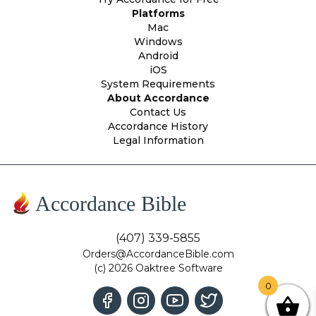
Platforms
Mac
Windows
Android
iOS
System Requirements
About Accordance
Contact Us
Accordance History
Legal Information
Accordance Bible
(407) 339-5855
Orders@AccordanceBible.com
(c) 2026 Oaktree Software
0