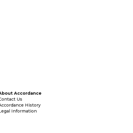
About Accordance
Contact Us
Accordance History
Legal Information