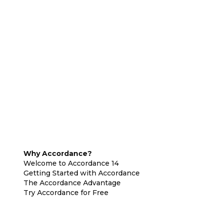
Why Accordance?
Welcome to Accordance 14
Getting Started with Accordance
The Accordance Advantage
Try Accordance for Free