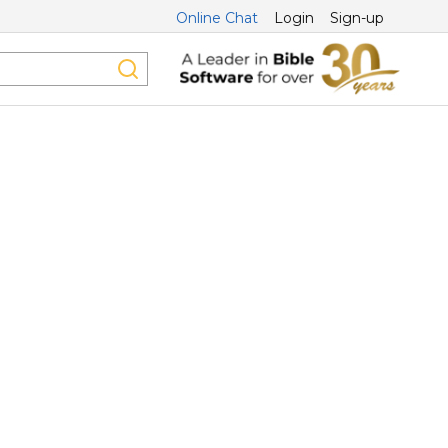
Online Chat
Login
Sign-up