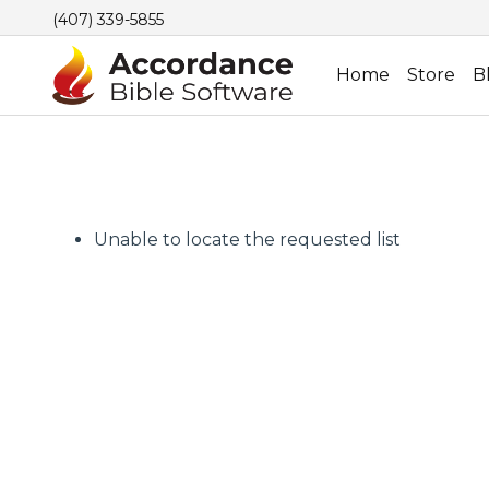
(407) 339-5855
Home
Store
B
Unable to locate the requested list