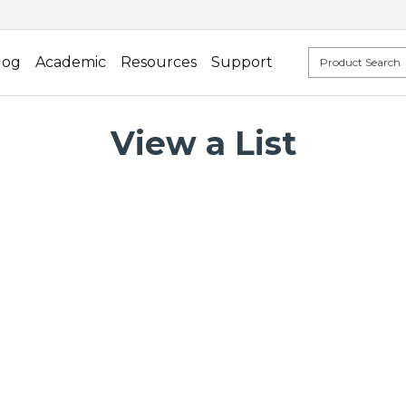
log
Academic
Resources
Support
View a List