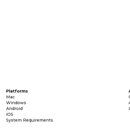
Platforms
Mac
Windows
Android
iOS
System Requirements