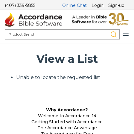
(407) 339-5855
Online Chat
Login
Sign-up
View a List
Unable to locate the requested list
Why Accordance?
Welcome to Accordance 14
Getting Started with Accordance
The Accordance Advantage
Try Accordance for Free