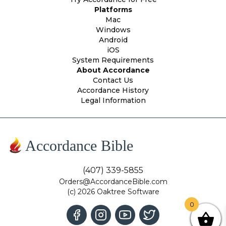
Platforms
Mac
Windows
Android
iOS
System Requirements
About Accordance
Contact Us
Accordance History
Legal Information
Accordance Bible
(407) 339-5855
Orders@AccordanceBible.com
(c) 2026 Oaktree Software
0