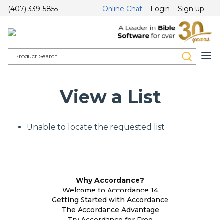
(407) 339-5855
Online Chat
Login
Sign-up
View a List
Unable to locate the requested list
Why Accordance?
Welcome to Accordance 14
Getting Started with Accordance
The Accordance Advantage
Try Accordance for Free