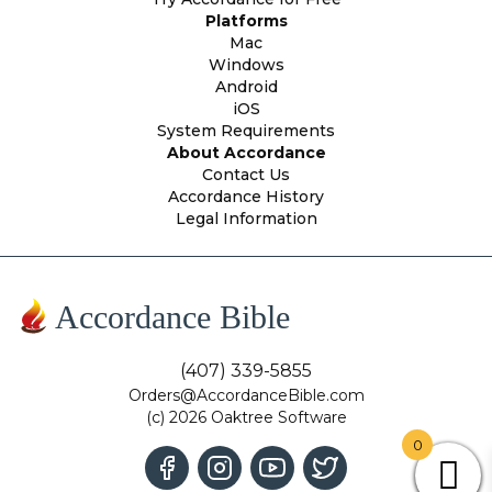
Platforms
Mac
Windows
Android
iOS
System Requirements
About Accordance
Contact Us
Accordance History
Legal Information
Accordance Bible
(407) 339-5855
Orders@AccordanceBible.com
(c) 2026 Oaktree Software
0