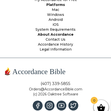
Platforms
Mac
Windows
Android
iOS
System Requirements
About Accordance
Contact Us
Accordance History
Legal Information
Accordance Bible
(407) 339-5855
Orders@AccordanceBible.com
(c) 2026 Oaktree Software
0