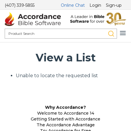
(407) 339-5855
Online Chat
Login
Sign-up
View a List
Unable to locate the requested list
Why Accordance?
Welcome to Accordance 14
Getting Started with Accordance
The Accordance Advantage
Try Accordance for Free