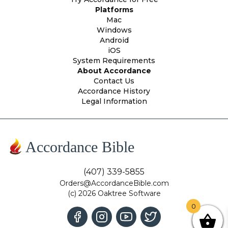
Platforms
Mac
Windows
Android
iOS
System Requirements
About Accordance
Contact Us
Accordance History
Legal Information
Accordance Bible
(407) 339-5855
Orders@AccordanceBible.com
(c) 2026 Oaktree Software
0