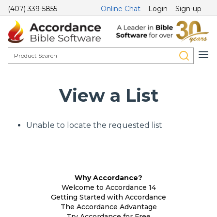
(407) 339-5855
Online Chat
Login
Sign-up
View a List
Unable to locate the requested list
Why Accordance?
Welcome to Accordance 14
Getting Started with Accordance
The Accordance Advantage
Try Accordance for Free