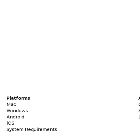
Platforms
Mac
Windows
Android
iOS
System Requirements