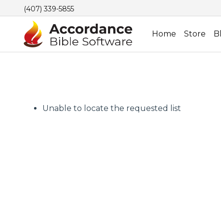
(407) 339-5855
Home
Store
B
Unable to locate the requested list