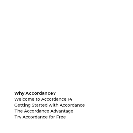
Why Accordance?
Welcome to Accordance 14
Getting Started with Accordance
The Accordance Advantage
Try Accordance for Free