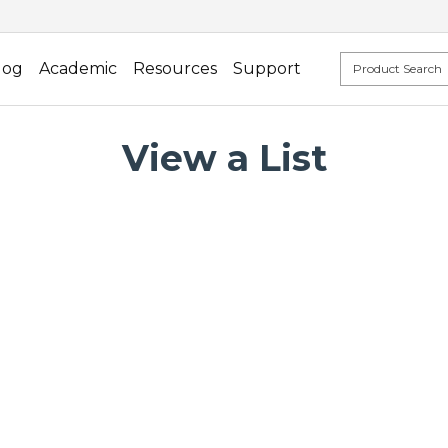
log
Academic
Resources
Support
View a List