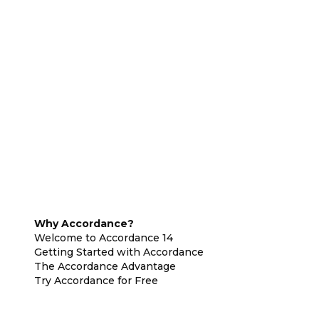
Why Accordance?
Welcome to Accordance 14
Getting Started with Accordance
The Accordance Advantage
Try Accordance for Free