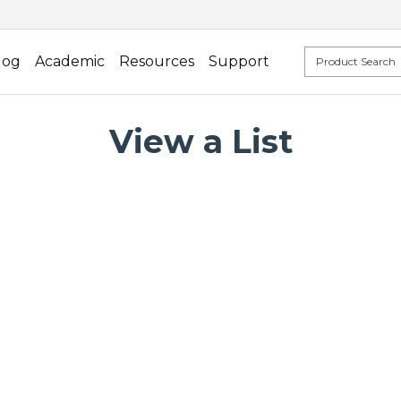
log
Academic
Resources
Support
View a List