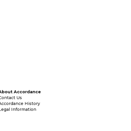
About Accordance
Contact Us
Accordance History
Legal Information