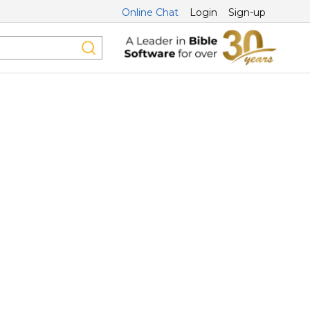
Online Chat
Login
Sign-up