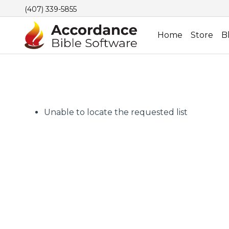
(407) 339-5855
Home
Store
B
Unable to locate the requested list