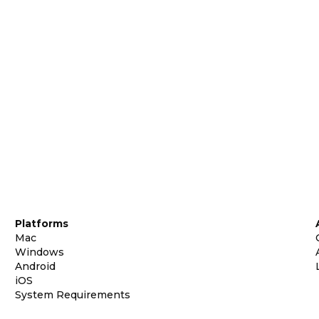
Platforms
Mac
Windows
Android
iOS
System Requirements