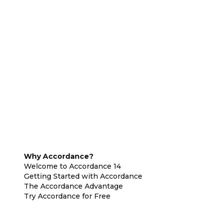
Why Accordance?
Welcome to Accordance 14
Getting Started with Accordance
The Accordance Advantage
Try Accordance for Free