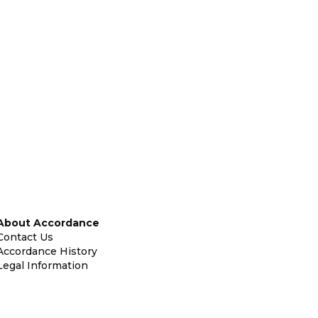
About Accordance
Contact Us
Accordance History
Legal Information