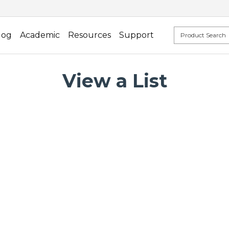
log
Academic
Resources
Support
View a List