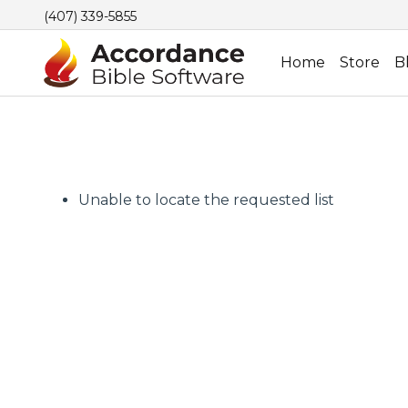
(407) 339-5855
Home
Store
B
Unable to locate the requested list