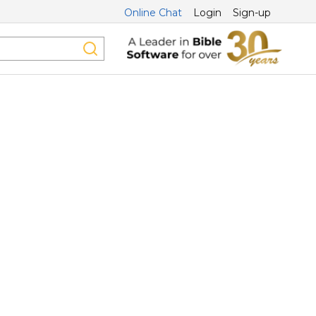
Online Chat
Login
Sign-up