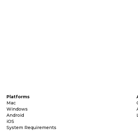
Platforms
Mac
Windows
Android
iOS
System Requirements