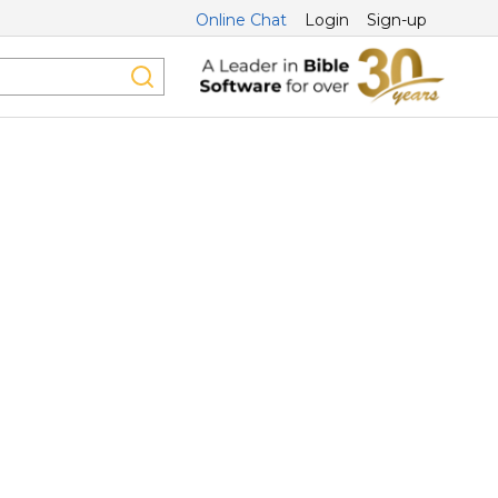
Online Chat
Login
Sign-up