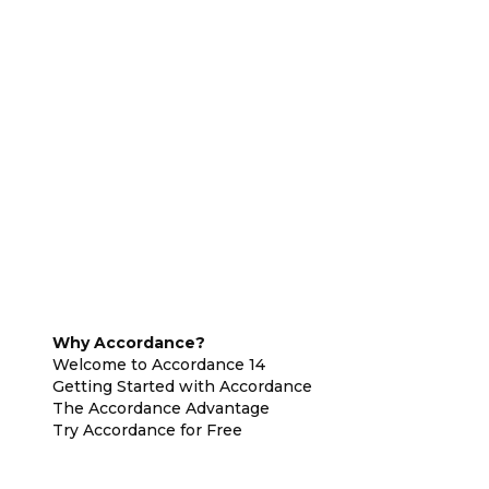
Why Accordance?
Welcome to Accordance 14
Getting Started with Accordance
The Accordance Advantage
Try Accordance for Free