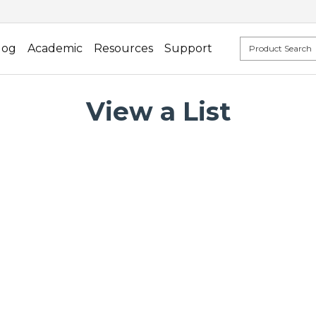
log
Academic
Resources
Support
View a List