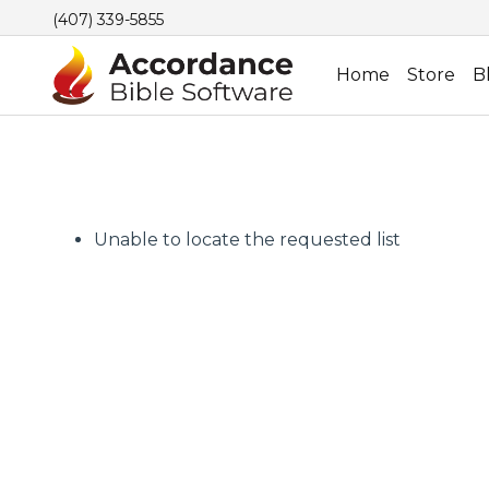
(407) 339-5855
Home
Store
B
Unable to locate the requested list