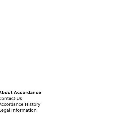
About Accordance
Contact Us
Accordance History
Legal Information