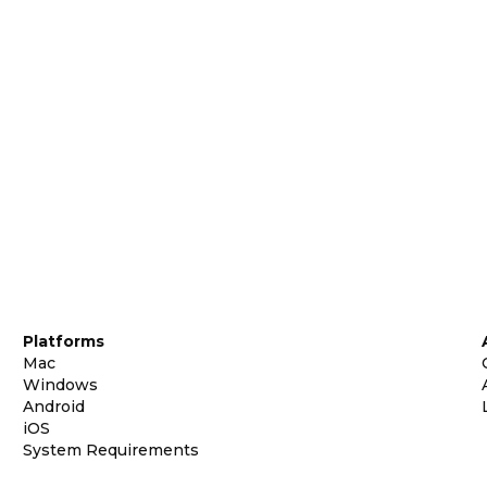
Platforms
Mac
Windows
Android
iOS
System Requirements