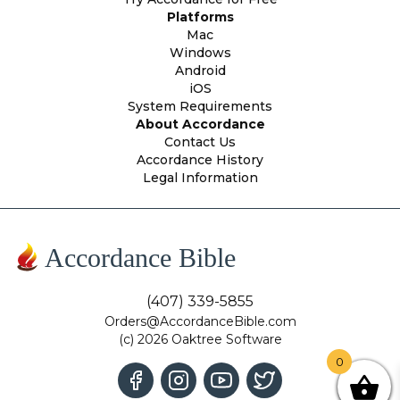
Platforms
Mac
Windows
Android
iOS
System Requirements
About Accordance
Contact Us
Accordance History
Legal Information
Accordance Bible
(407) 339-5855
Orders@AccordanceBible.com
(c) 2026 Oaktree Software
0