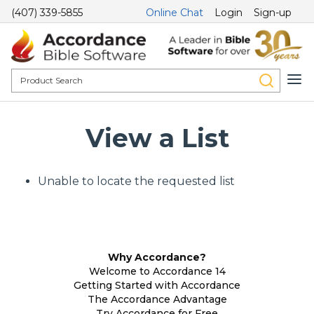
(407) 339-5855
Online Chat
Login
Sign-up
View a List
Unable to locate the requested list
Why Accordance?
Welcome to Accordance 14
Getting Started with Accordance
The Accordance Advantage
Try Accordance for Free