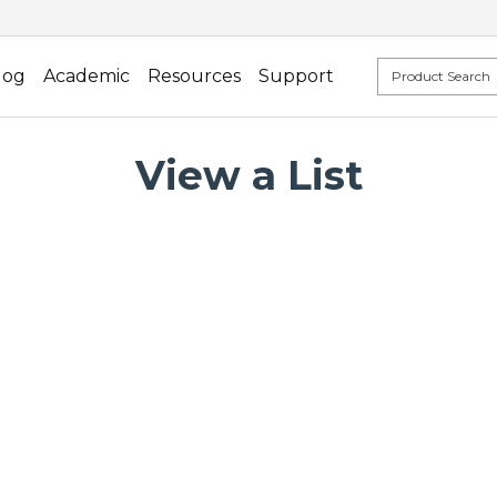
log
Academic
Resources
Support
View a List