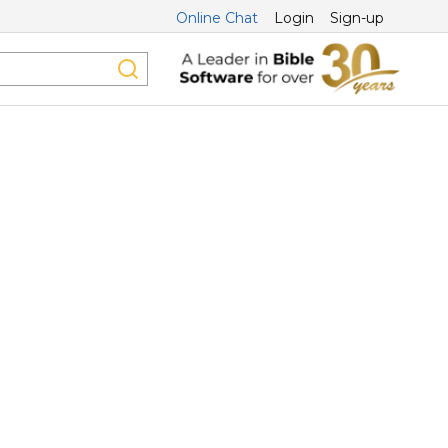
Online Chat
Login
Sign-up