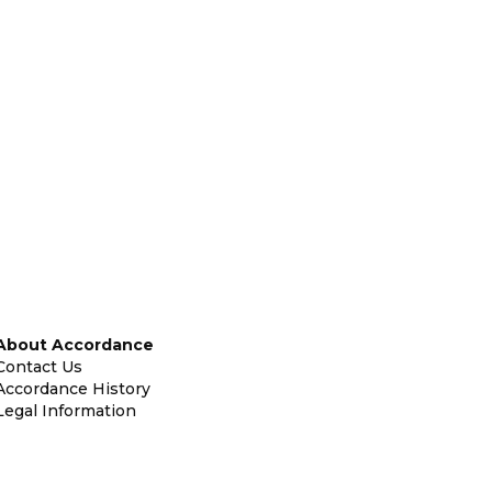
About Accordance
Contact Us
Accordance History
Legal Information