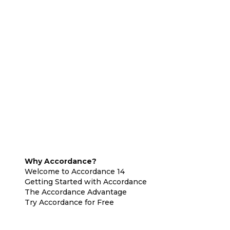
Why Accordance?
Welcome to Accordance 14
Getting Started with Accordance
The Accordance Advantage
Try Accordance for Free