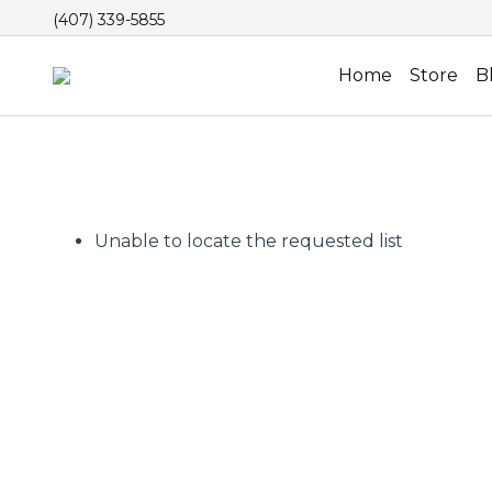
(407) 339-5855
Home
Store
B
Unable to locate the requested list