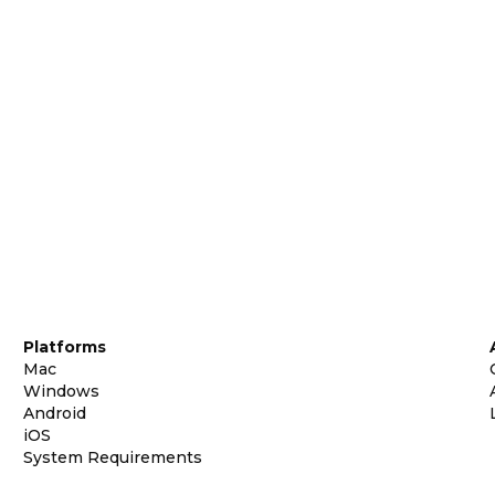
Platforms
Mac
Windows
Android
iOS
System Requirements