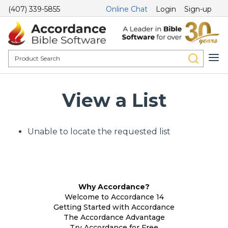
(407) 339-5855
Online Chat
Login
Sign-up
View a List
Unable to locate the requested list
Why Accordance?
Welcome to Accordance 14
Getting Started with Accordance
The Accordance Advantage
Try Accordance for Free