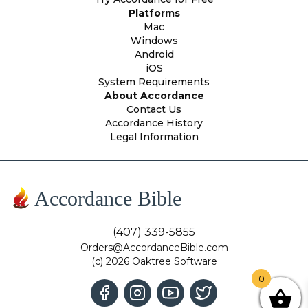
Platforms
Mac
Windows
Android
iOS
System Requirements
About Accordance
Contact Us
Accordance History
Legal Information
Accordance Bible
(407) 339-5855
Orders@AccordanceBible.com
(c) 2026 Oaktree Software
0