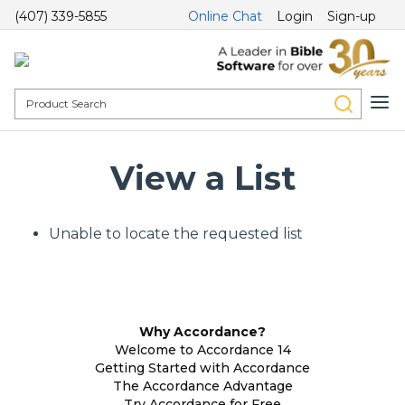
(407) 339-5855
Online Chat
Login
Sign-up
View a List
Unable to locate the requested list
Why Accordance?
Welcome to Accordance 14
Getting Started with Accordance
The Accordance Advantage
Try Accordance for Free