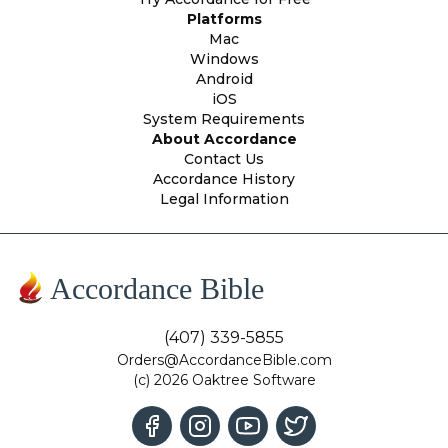
Platforms
Mac
Windows
Android
iOS
System Requirements
About Accordance
Contact Us
Accordance History
Legal Information
Accordance Bible
(407) 339-5855
Orders@AccordanceBible.com
(c) 2026 Oaktree Software