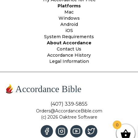
Platforms
Mac
Windows
Android
iOS
System Requirements
About Accordance
Contact Us
Accordance History
Legal Information
Accordance Bible
(407) 339-5855
Orders@AccordanceBible.com
(c) 2026 Oaktree Software
0