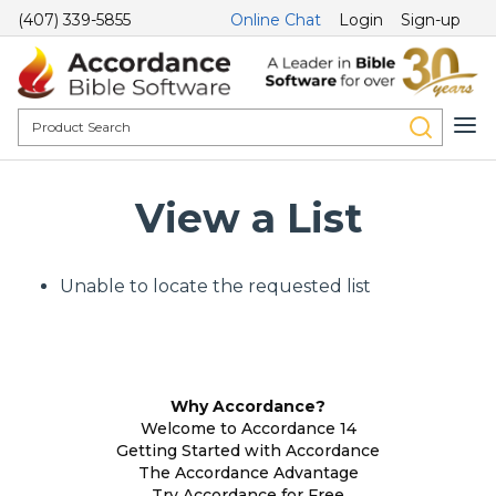
(407) 339-5855
Online Chat
Login
Sign-up
View a List
Unable to locate the requested list
Why Accordance?
Welcome to Accordance 14
Getting Started with Accordance
The Accordance Advantage
Try Accordance for Free