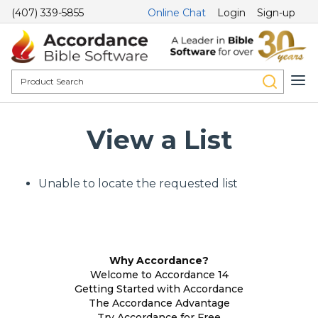
(407) 339-5855
Online Chat
Login
Sign-up
View a List
Unable to locate the requested list
Why Accordance?
Welcome to Accordance 14
Getting Started with Accordance
The Accordance Advantage
Try Accordance for Free