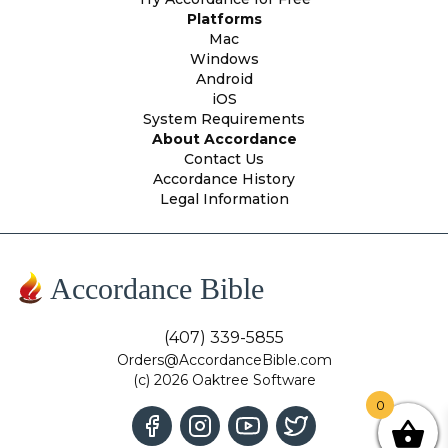
Platforms
Mac
Windows
Android
iOS
System Requirements
About Accordance
Contact Us
Accordance History
Legal Information
Accordance Bible
(407) 339-5855
Orders@AccordanceBible.com
(c) 2026 Oaktree Software
0