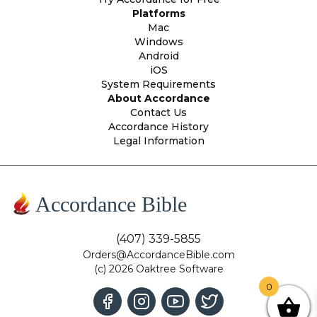
Platforms
Mac
Windows
Android
iOS
System Requirements
About Accordance
Contact Us
Accordance History
Legal Information
Accordance Bible
(407) 339-5855
Orders@AccordanceBible.com
(c) 2026 Oaktree Software
0