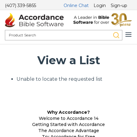
(407) 339-5855
Online Chat
Login
Sign-up
View a List
Unable to locate the requested list
Why Accordance?
Welcome to Accordance 14
Getting Started with Accordance
The Accordance Advantage
Try Accordance for Free