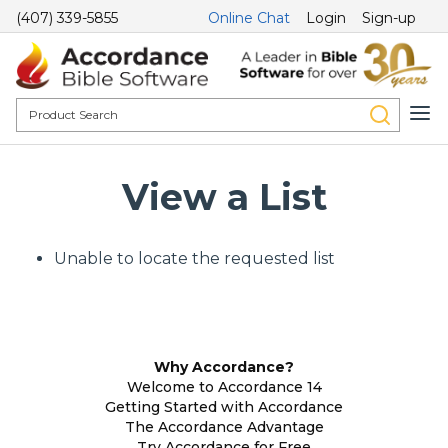
(407) 339-5855
Online Chat
Login
Sign-up
View a List
Unable to locate the requested list
Why Accordance?
Welcome to Accordance 14
Getting Started with Accordance
The Accordance Advantage
Try Accordance for Free