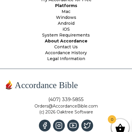
Platforms
Mac
Windows
Android
iOS
System Requirements
About Accordance
Contact Us
Accordance History
Legal Information
Accordance Bible
(407) 339-5855
Orders@AccordanceBible.com
(c) 2026 Oaktree Software
0