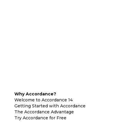
Why Accordance?
Welcome to Accordance 14
Getting Started with Accordance
The Accordance Advantage
Try Accordance for Free