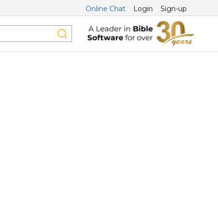
Online Chat
Login
Sign-up