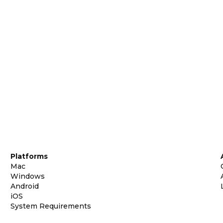
Platforms
Mac
Windows
Android
iOS
System Requirements