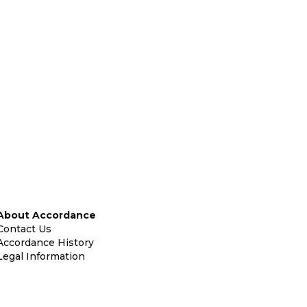
About Accordance
Contact Us
Accordance History
Legal Information