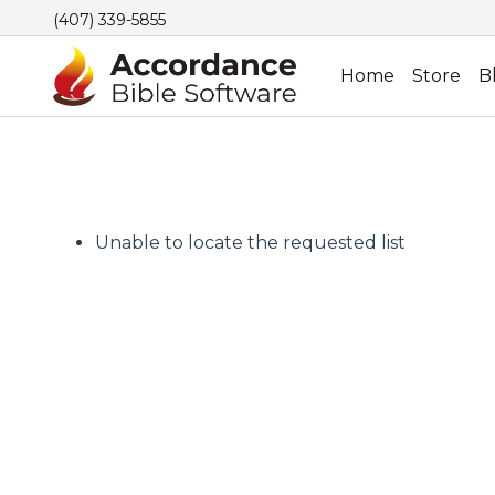
(407) 339-5855
Home
Store
B
Unable to locate the requested list