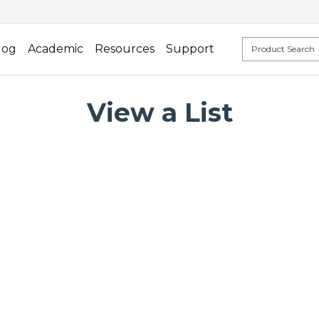
log
Academic
Resources
Support
View a List