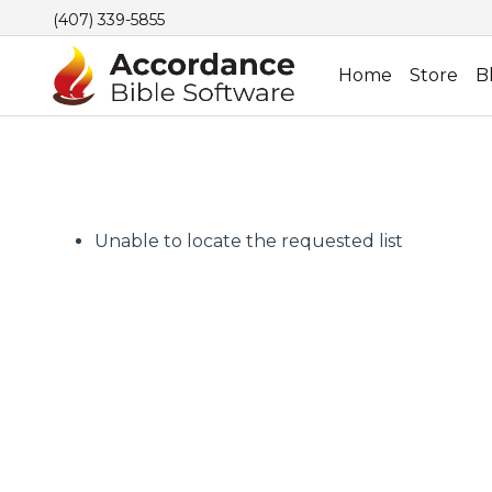
(407) 339-5855
Home
Store
B
Unable to locate the requested list