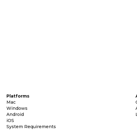
Platforms
Mac
Windows
Android
iOS
System Requirements