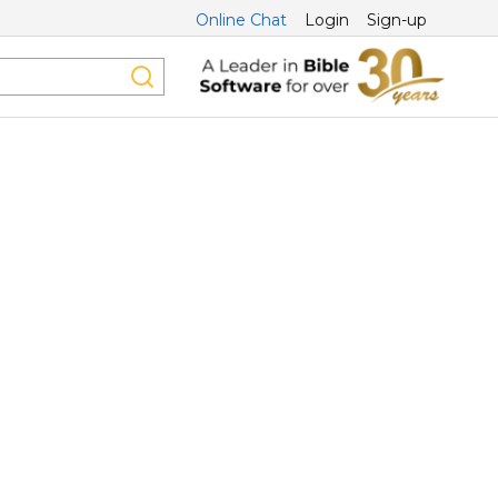
Online Chat
Login
Sign-up