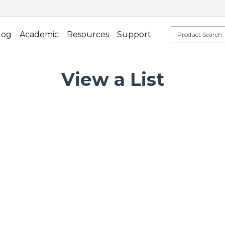
log
Academic
Resources
Support
View a List