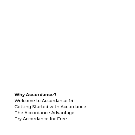
Why Accordance?
Welcome to Accordance 14
Getting Started with Accordance
The Accordance Advantage
Try Accordance for Free