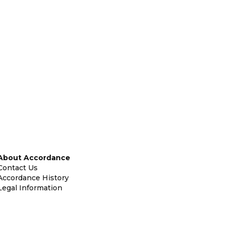
About Accordance
Contact Us
Accordance History
Legal Information