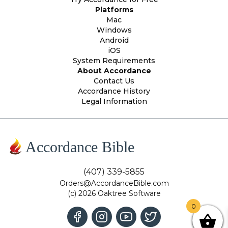
Platforms
Mac
Windows
Android
iOS
System Requirements
About Accordance
Contact Us
Accordance History
Legal Information
Accordance Bible
(407) 339-5855
Orders@AccordanceBible.com
(c) 2026 Oaktree Software
0