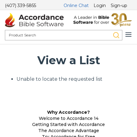
(407) 339-5855
Online Chat
Login
Sign-up
View a List
Unable to locate the requested list
Why Accordance?
Welcome to Accordance 14
Getting Started with Accordance
The Accordance Advantage
Try Accordance for Free