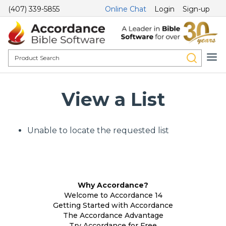
(407) 339-5855
Online Chat
Login
Sign-up
View a List
Unable to locate the requested list
Why Accordance?
Welcome to Accordance 14
Getting Started with Accordance
The Accordance Advantage
Try Accordance for Free