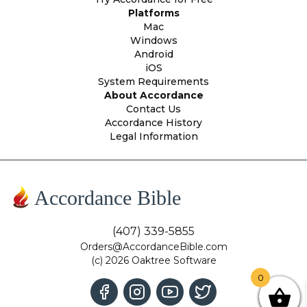
Platforms
Mac
Windows
Android
iOS
System Requirements
About Accordance
Contact Us
Accordance History
Legal Information
Accordance Bible
(407) 339-5855
Orders@AccordanceBible.com
(c) 2026 Oaktree Software
0