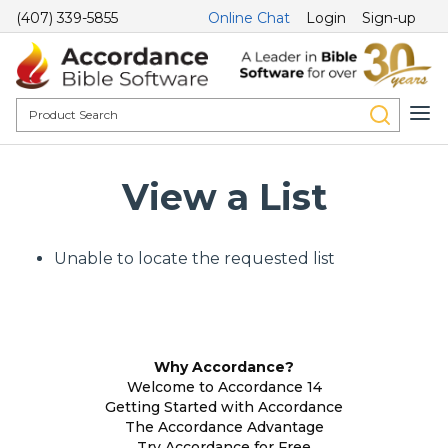
(407) 339-5855
Online Chat
Login
Sign-up
View a List
Unable to locate the requested list
Why Accordance?
Welcome to Accordance 14
Getting Started with Accordance
The Accordance Advantage
Try Accordance for Free