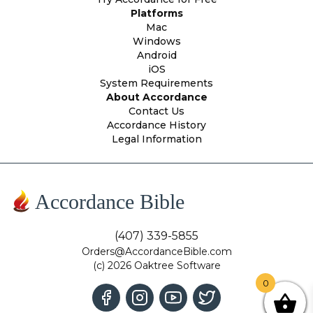
Platforms
Mac
Windows
Android
iOS
System Requirements
About Accordance
Contact Us
Accordance History
Legal Information
Accordance Bible
(407) 339-5855
Orders@AccordanceBible.com
(c) 2026 Oaktree Software
0