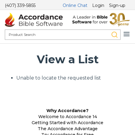
(407) 339-5855
Online Chat
Login
Sign-up
View a List
Unable to locate the requested list
Why Accordance?
Welcome to Accordance 14
Getting Started with Accordance
The Accordance Advantage
Try Accordance for Free