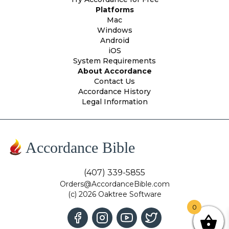
Platforms
Mac
Windows
Android
iOS
System Requirements
About Accordance
Contact Us
Accordance History
Legal Information
Accordance Bible
(407) 339-5855
Orders@AccordanceBible.com
(c) 2026 Oaktree Software
0