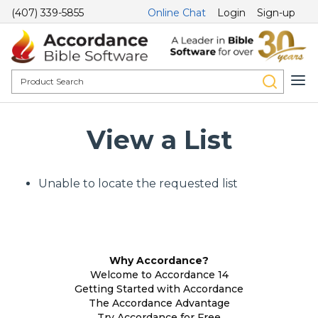
(407) 339-5855
Online Chat
Login
Sign-up
View a List
Unable to locate the requested list
Why Accordance?
Welcome to Accordance 14
Getting Started with Accordance
The Accordance Advantage
Try Accordance for Free