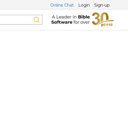
Online Chat
Login
Sign-up