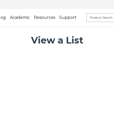
log
Academic
Resources
Support
View a List