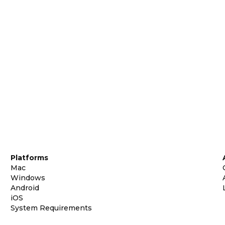
Platforms
Mac
Windows
Android
iOS
System Requirements