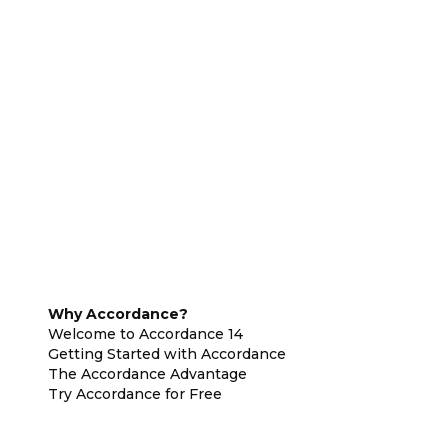
Why Accordance?
Welcome to Accordance 14
Getting Started with Accordance
The Accordance Advantage
Try Accordance for Free