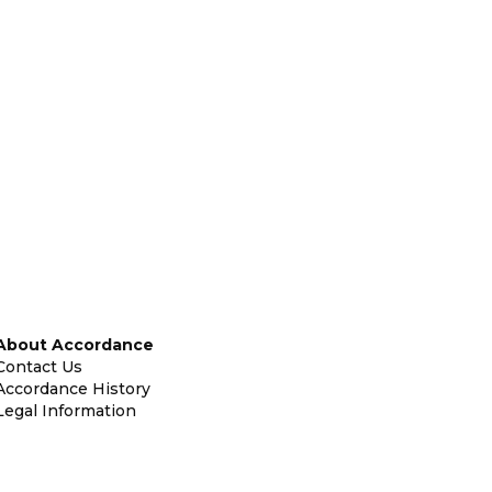
About Accordance
Contact Us
Accordance History
Legal Information