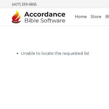
(407) 339-5855
Home
Store
B
Unable to locate the requested list