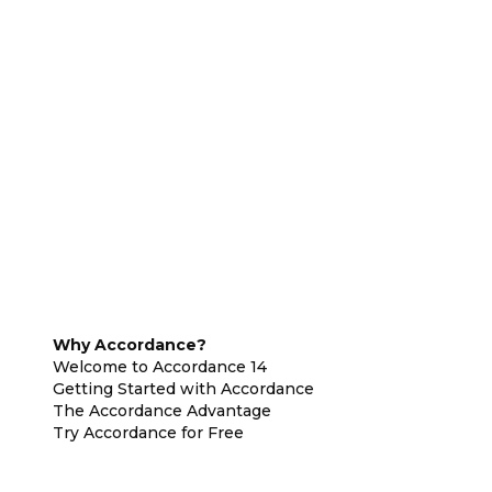
Why Accordance?
Welcome to Accordance 14
Getting Started with Accordance
The Accordance Advantage
Try Accordance for Free