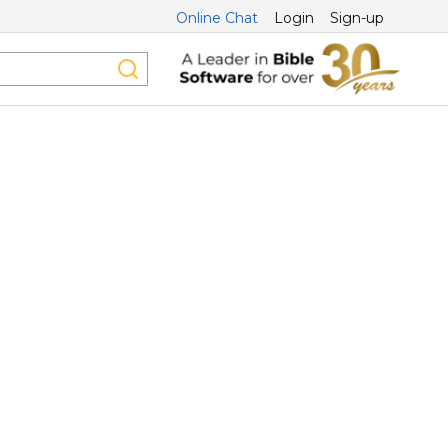
Online Chat
Login
Sign-up