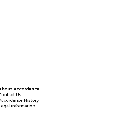
About Accordance
Contact Us
Accordance History
Legal Information