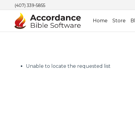
(407) 339-5855
Home
Store
B
Unable to locate the requested list