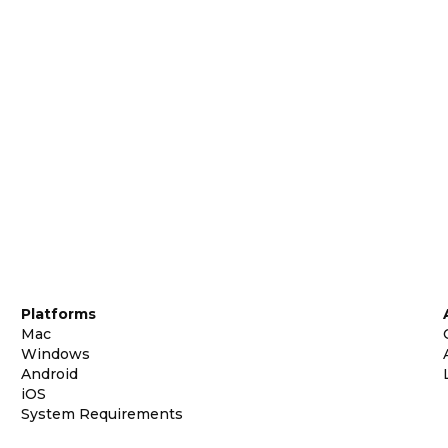
Platforms
Mac
Windows
Android
iOS
System Requirements