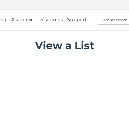
log
Academic
Resources
Support
View a List