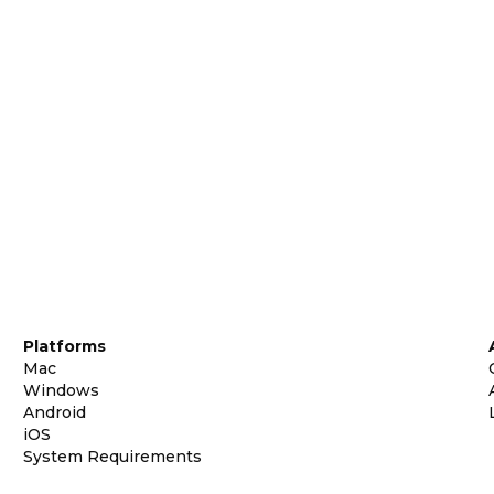
Platforms
Mac
Windows
Android
iOS
System Requirements