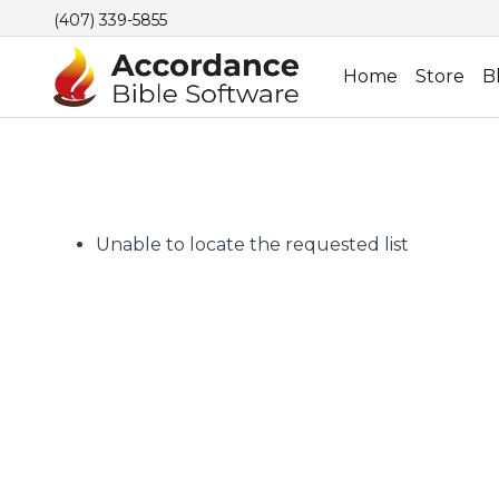
(407) 339-5855
Home
Store
B
Unable to locate the requested list