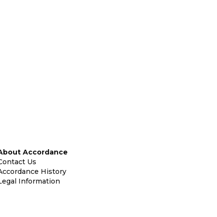
About Accordance
Contact Us
Accordance History
Legal Information