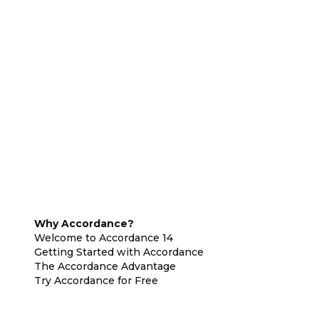
Why Accordance?
Welcome to Accordance 14
Getting Started with Accordance
The Accordance Advantage
Try Accordance for Free