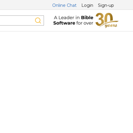
Online Chat
Login
Sign-up