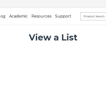
log
Academic
Resources
Support
View a List