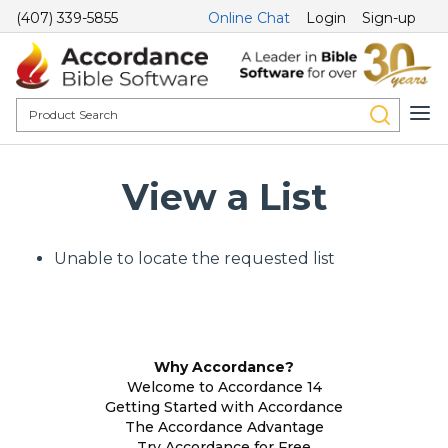
(407) 339-5855
Online Chat
Login
Sign-up
View a List
Unable to locate the requested list
Why Accordance?
Welcome to Accordance 14
Getting Started with Accordance
The Accordance Advantage
Try Accordance for Free