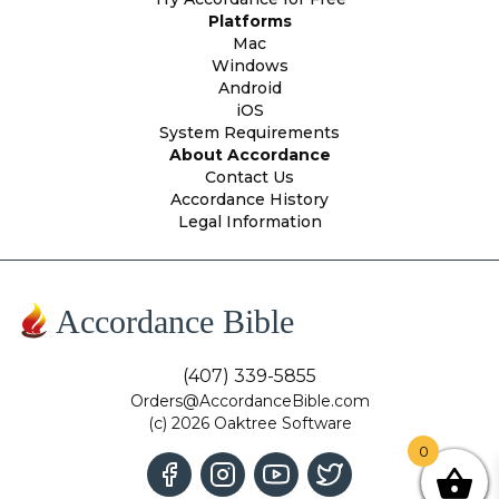
Platforms
Mac
Windows
Android
iOS
System Requirements
About Accordance
Contact Us
Accordance History
Legal Information
Accordance Bible
(407) 339-5855
Orders@AccordanceBible.com
(c) 2026 Oaktree Software
0