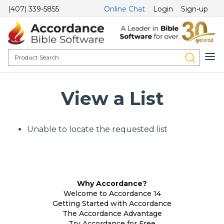
(407) 339-5855
Online Chat
Login
Sign-up
View a List
Unable to locate the requested list
Why Accordance?
Welcome to Accordance 14
Getting Started with Accordance
The Accordance Advantage
Try Accordance for Free