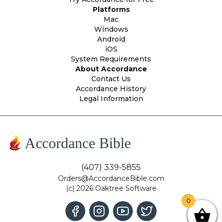
Platforms
Mac
Windows
Android
iOS
System Requirements
About Accordance
Contact Us
Accordance History
Legal Information
Accordance Bible
(407) 339-5855
Orders@AccordanceBible.com
(c) 2026 Oaktree Software
0