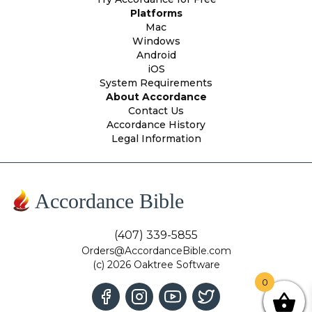
Platforms
Mac
Windows
Android
iOS
System Requirements
About Accordance
Contact Us
Accordance History
Legal Information
Accordance Bible
(407) 339-5855
Orders@AccordanceBible.com
(c) 2026 Oaktree Software
0