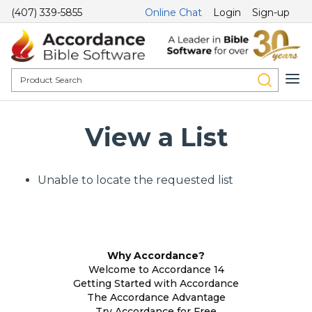
(407) 339-5855
Online Chat
Login
Sign-up
View a List
Unable to locate the requested list
Why Accordance?
Welcome to Accordance 14
Getting Started with Accordance
The Accordance Advantage
Try Accordance for Free