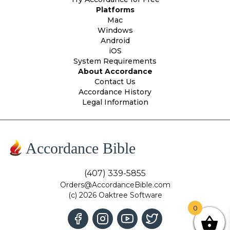
Platforms
Mac
Windows
Android
iOS
System Requirements
About Accordance
Contact Us
Accordance History
Legal Information
Accordance Bible
(407) 339-5855
Orders@AccordanceBible.com
(c) 2026 Oaktree Software
0