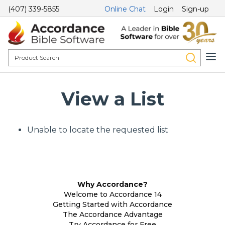
(407) 339-5855
Online Chat
Login
Sign-up
View a List
Unable to locate the requested list
Why Accordance?
Welcome to Accordance 14
Getting Started with Accordance
The Accordance Advantage
Try Accordance for Free