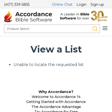
(407) 339-5855
Online Chat
Login
Sign-up
View a List
Unable to locate the requested list
Why Accordance?
Welcome to Accordance 14
Getting Started with Accordance
The Accordance Advantage
Try Accordance for Free