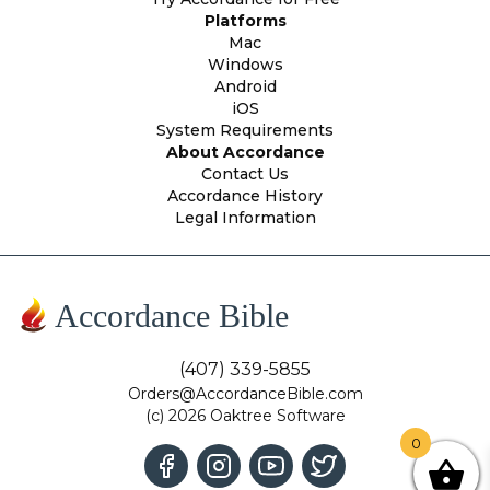
Platforms
Mac
Windows
Android
iOS
System Requirements
About Accordance
Contact Us
Accordance History
Legal Information
Accordance Bible
(407) 339-5855
Orders@AccordanceBible.com
(c) 2026 Oaktree Software
0