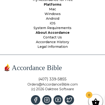
Platforms
Mac
Windows
Android
iOS
System Requirements
About Accordance
Contact Us
Accordance History
Legal Information
Accordance Bible
(407) 339-5855
Orders@AccordanceBible.com
(c) 2026 Oaktree Software
0