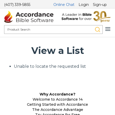
(407) 339-5855
Online Chat
Login
Sign-up
View a List
Unable to locate the requested list
Why Accordance?
Welcome to Accordance 14
Getting Started with Accordance
The Accordance Advantage
Try Accordance for Free