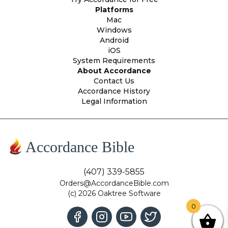
Platforms
Mac
Windows
Android
iOS
System Requirements
About Accordance
Contact Us
Accordance History
Legal Information
Accordance Bible
(407) 339-5855
Orders@AccordanceBible.com
(c) 2026 Oaktree Software
0