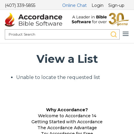
(407) 339-5855
Online Chat
Login
Sign-up
View a List
Unable to locate the requested list
Why Accordance?
Welcome to Accordance 14
Getting Started with Accordance
The Accordance Advantage
Try Accordance for Free