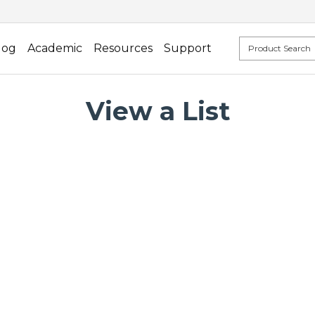
log
Academic
Resources
Support
View a List