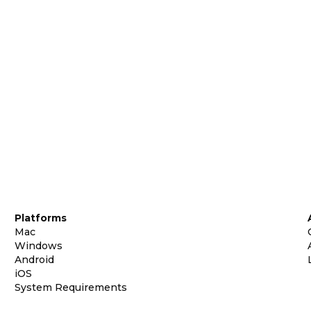
Platforms
Mac
Windows
Android
iOS
System Requirements