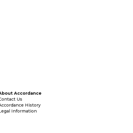
About Accordance
Contact Us
Accordance History
Legal Information