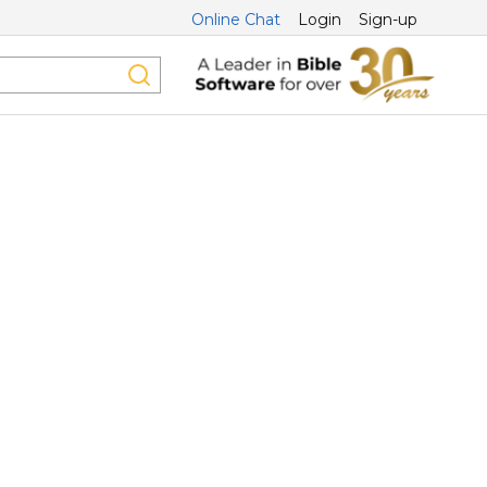
Online Chat
Login
Sign-up