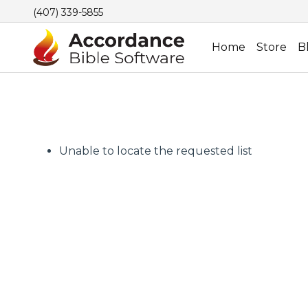
(407) 339-5855
Home
Store
B
Unable to locate the requested list