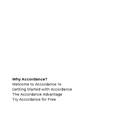
Why Accordance?
Welcome to Accordance 14
Getting Started with Accordance
The Accordance Advantage
Try Accordance for Free