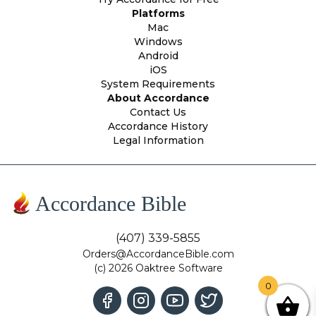
Platforms
Mac
Windows
Android
iOS
System Requirements
About Accordance
Contact Us
Accordance History
Legal Information
Accordance Bible
(407) 339-5855
Orders@AccordanceBible.com
(c) 2026 Oaktree Software
0