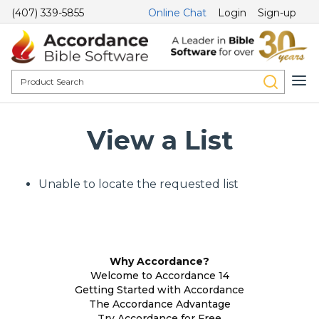
(407) 339-5855
Online Chat
Login
Sign-up
View a List
Unable to locate the requested list
Why Accordance?
Welcome to Accordance 14
Getting Started with Accordance
The Accordance Advantage
Try Accordance for Free