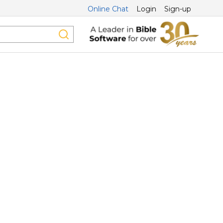
Online Chat
Login
Sign-up