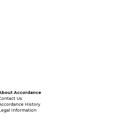
About Accordance
Contact Us
Accordance History
Legal Information