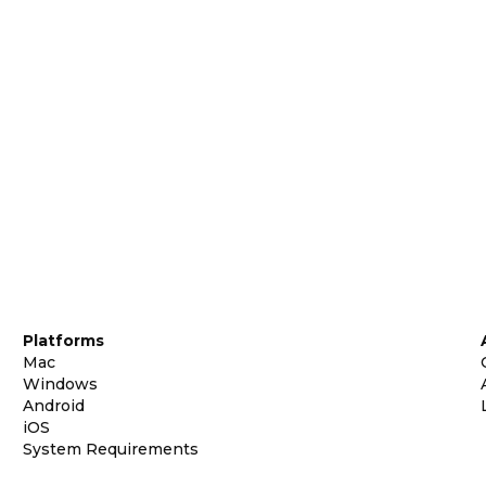
Platforms
Mac
Windows
Android
iOS
System Requirements