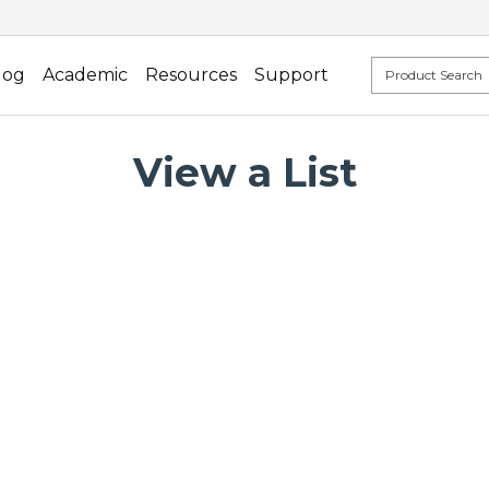
log
Academic
Resources
Support
View a List