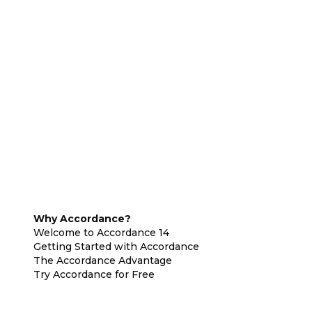
Why Accordance?
Welcome to Accordance 14
Getting Started with Accordance
The Accordance Advantage
Try Accordance for Free