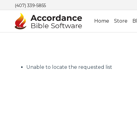
(407) 339-5855
Home
Store
B
Unable to locate the requested list