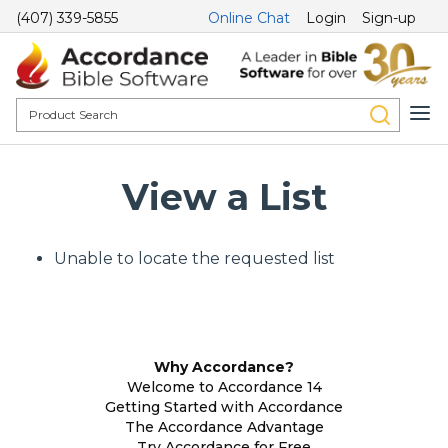
(407) 339-5855
Online Chat
Login
Sign-up
View a List
Unable to locate the requested list
Why Accordance?
Welcome to Accordance 14
Getting Started with Accordance
The Accordance Advantage
Try Accordance for Free