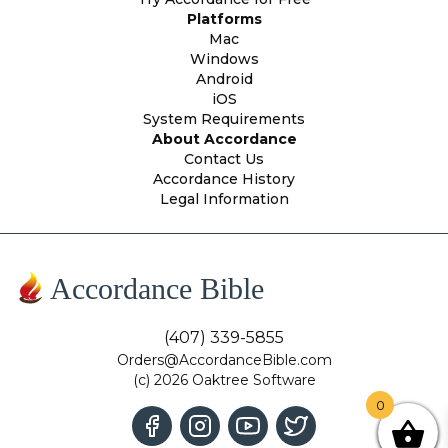
Platforms
Mac
Windows
Android
iOS
System Requirements
About Accordance
Contact Us
Accordance History
Legal Information
Accordance Bible
(407) 339-5855
Orders@AccordanceBible.com
(c) 2026 Oaktree Software
0