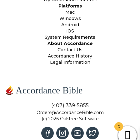
Platforms
Mac
Windows
Android
iOS
System Requirements
About Accordance
Contact Us
Accordance History
Legal Information
Accordance Bible
(407) 339-5855
Orders@AccordanceBible.com
(c) 2026 Oaktree Software
0