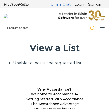
(407) 339-5855
Online Chat
Login
Sign-up
View a List
Unable to locate the requested list
Why Accordance?
Welcome to Accordance 14
Getting Started with Accordance
The Accordance Advantage
Try Accordance for Free